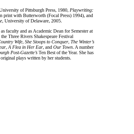
 University of Pittsburgh Press, 1980,
Playwriting:
 in print with Butterworth (Focal Press) 1994), and
ge
, University of Delaware, 2005.
d as faculty and as Academic Dean for Semester at
or the Three Rivers Shakespeare Festival
ountry Wife
,
She Stoops to Conquer
,
The Winter’s
ear
,
A Flea in Her Ear
, and
Our Town
. A number
burgh Post-Gazette’s
Ten Best of the Year. She has
riginal plays written by her students.