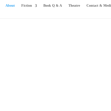
About
Fiction
Book Q & A
Theatre
Contact & Medi