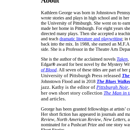
About
K
athleen George was born in Johnstown Pennsylv
wrote stories and plays in high school and in her
the University of Pittsburgh. She went on to earn
made her home in Pittsburgh. For eight years she
directed many plays. Then she accepted a teachin
and teach
dramatic literature and playwriting
; in
back into the mix. In 1988, she earned an M.F.A. 
side. She is a Professor in the Theatre Arts Depa
She is the author of the acclaimed novels
Taken
,
Edgar
®
award for best novel by the Mystery Wri
of Blood
. All seven of these titles are part of her
University of Pittsburgh Press released
The
Johnstown Flood and in 2018
The Blues Walke
jazz.
Kathy is the editor of
Pittsburgh Noir
her own short story collection
The Man in 
and articles.
George has been granted fellowships at artists
Her short fiction has appeared in journals and 
Review
,
North American Review
,
New Letters
, 
nominated for a Pushcart Prize and one story wa
Short Stories.