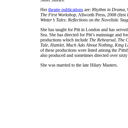
Her
theatre publications
are:
Rhythm in Drama
,
The First Workshop
, Allworth Press, 2008 (first
Winter’s Tales: Reflections on the Novelistic Sta
She has taught for Pitt in London and has serve
Sea. She has directed for Pitt’s mainstage and f
productions which include
The Rehearsal
,
The C
Tale
,
Hamlet
,
Much Ado About Nothing
,
King L
of these productions were listed among the
Pitts
also produced and sometimes directed over sixty o
She was married to the late Hilary Masters.
Connect: