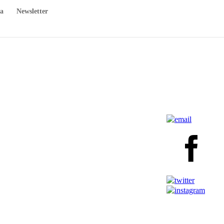
a
Newsletter