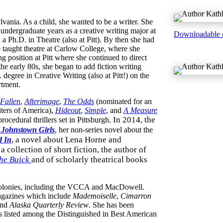
ania. As a child, she wanted to be a writer. She
 undergraduate years as a creative writing major at
Downloadable 
 a Ph.D. in Theatre (also at Pitt). By then she had
 taught theatre at Carlow College, where she
g position at Pitt where she continued to direct
 the early 80s, she began to add fiction writing
degree in Creative Writing (also at Pitt!) on the
rtment.
Fallen
,
Afterimage
,
The Odds
(nominated for an
ters of America),
Hideout
,
Simple
, and
A Measure
In 2014, the
 procedural thrillers set in Pittsburgh.
 Johnstown Girls
, her non-series novel about the
,
a novel about Lena Horne and
d In
, a collection of short fiction, the author of
the Buick
and of scholarly theatrical books
’ colonies, including the VCCA and MacDowell.
magazines which include
Mademoiselle
,
Cimarron
and
Alaska Quarterly Review
. She has been
s listed among the Distinguished in Best American