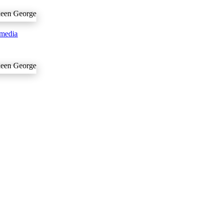
media